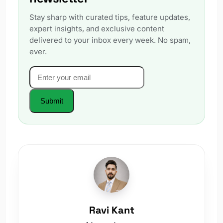
Stay sharp with curated tips, feature updates,
expert insights, and exclusive content
delivered to your inbox every week. No spam,
ever.
Email
*
Website
Submit
Ravi Kant