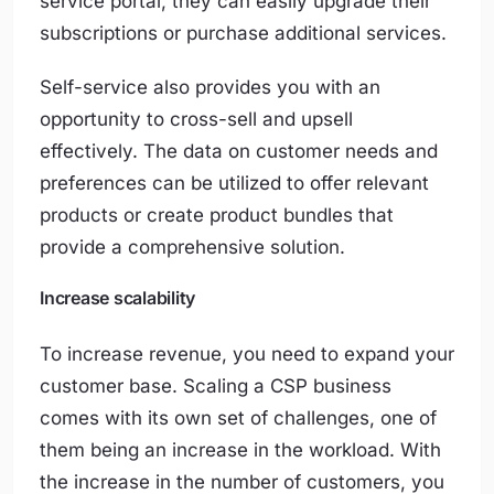
service portal, they can easily upgrade their
subscriptions or purchase additional services.
Self-service also provides you with an
opportunity to cross-sell and upsell
effectively. The data on customer needs and
preferences can be utilized to offer relevant
products or create product bundles that
provide a comprehensive solution.
Increase scalability
To increase revenue, you need to expand your
customer base. Scaling a CSP business
comes with its own set of challenges, one of
them being an increase in the workload. With
the increase in the number of customers, you