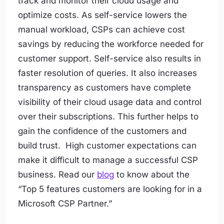
track and monitor their cloud usage and
optimize costs. As self-service lowers the
manual workload, CSPs can achieve cost
savings by reducing the workforce needed for
customer support. Self-service also results in
faster resolution of queries. It also increases
transparency as customers have complete
visibility of their cloud usage data and control
over their subscriptions. This further helps to
gain the confidence of the customers and
build trust. High customer expectations can
make it difficult to manage a successful CSP
business. Read our
blog
to know about the
“Top 5 features customers are looking for in a
Microsoft CSP Partner.”