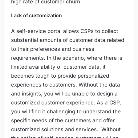
high rate of customer churn.
Lack of customization
A self-service portal allows CSPs to collect
substantial amounts of customer data related
to their preferences and business
requirements. In the scenario, where there is
limited availability of customer data, it
becomes tough to provide personalized
experiences to customers. Without the data
and insights, you will be unable to design a
customized customer experience. As a CSP,
you will find it challenging to understand the
specific needs of the customers and offer
customized solutions and services. Without