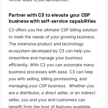
Partner with C3 to elevate your CSP
business with self-service capabilities
C3 offers you the ultimate CSP billing solution
to meet the needs of your growing business.
The extensive product and technology
ecosystem developed by C3 can help you
streamline and manage your business
efficiently. With C3 you can automate many
business processes with ease. C3 can help
you with selling, billing provisioning, and
managing your CSP business. Whether you
are a distributor, a direct seller, or an indirect
seller, you and your end customers can
benefit from the host of features available