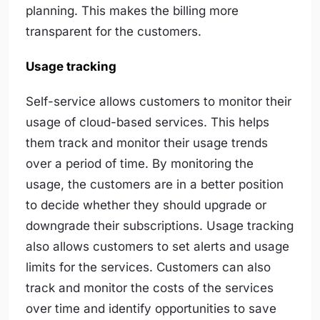
planning. This makes the billing more
transparent for the customers.
Usage tracking
Self-service allows customers to monitor their
usage of cloud-based services. This helps
them track and monitor their usage trends
over a period of time. By monitoring the
usage, the customers are in a better position
to decide whether they should upgrade or
downgrade their subscriptions. Usage tracking
also allows customers to set alerts and usage
limits for the services. Customers can also
track and monitor the costs of the services
over time and identify opportunities to save