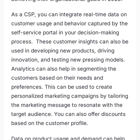
As a CSP, you can integrate real-time data on
customer usage and behavior captured by the
self-service portal in your decision-making
process. These customer insights can also be
used in developing new products, driving
innovation, and testing new pressing models.
Analytics can also help in segmenting the
customers based on their needs and
preferences. This can be used to create
personalized marketing campaigns by tailoring
the marketing message to resonate with the
target audience. You can also offer discounts
based on the customer profile.
Data on product usage and demand can help