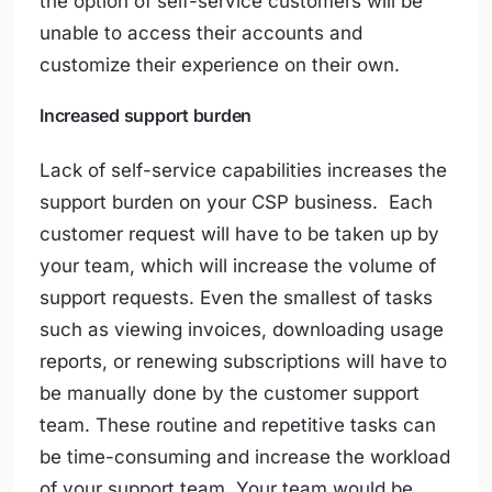
the option of self-service customers will be
unable to access their accounts and
customize their experience on their own.
Increased support burden
Lack of self-service capabilities increases the
support burden on your CSP business. Each
customer request will have to be taken up by
your team, which will increase the volume of
support requests. Even the smallest of tasks
such as viewing invoices, downloading usage
reports, or renewing subscriptions will have to
be manually done by the customer support
team. These routine and repetitive tasks can
be time-consuming and increase the workload
of your support team. Your team would be