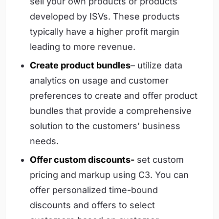
sell your own products or products
developed by ISVs. These products
typically have a higher profit margin
leading to more revenue.
Create product bundles
– utilize data
analytics on usage and customer
preferences to create and offer product
bundles that provide a comprehensive
solution to the customers’ business
needs.
Offer custom discounts-
set custom
pricing and markup using C3. You can
offer personalized time-bound
discounts and offers to select