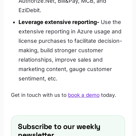
Authorize.Net, Bill&Pay, MCB, and
EziDebit.
Leverage extensive reporting-
Use the
extensive reporting in Azure usage and
license purchases to facilitate decision-
making, build stronger customer
relationships, improve sales and
marketing content, gauge customer
sentiment, etc.
Get in touch with us to
book a demo
today.
Subscribe to our weekly
newsletter