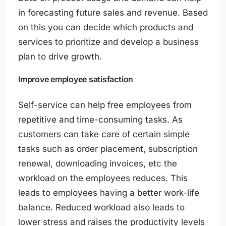
in forecasting future sales and revenue. Based
on this you can decide which products and
services to prioritize and develop a business
plan to drive growth.
Improve employee satisfaction
Self-service can help free employees from
repetitive and time-consuming tasks. As
customers can take care of certain simple
tasks such as order placement, subscription
renewal, downloading invoices, etc the
workload on the employees reduces. This
leads to employees having a better work-life
balance. Reduced workload also leads to
lower stress and raises the productivity levels