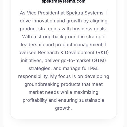
spektrasystems.com
As Vice President at Spektra Systems, I
drive innovation and growth by aligning
product strategies with business goals.
With a strong background in strategic
leadership and product management, I
oversee Research & Development (R&D)
initiatives, deliver go-to-market (GTM)
strategies, and manage full P&L
responsibility. My focus is on developing
groundbreaking products that meet
market needs while maximizing
profitability and ensuring sustainable
growth.