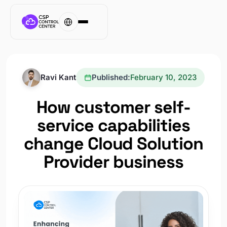
Ravi Kant
Published:
February 10, 2023
How customer self-
service capabilities
change Cloud Solution
Provider business