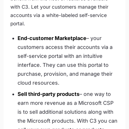
with C3. Let your customers manage their
accounts via a white-labeled self-service
portal.
End-customer Marketplace
– your
customers access their accounts via a
self-service portal with an intuitive
interface. They can use this portal to
purchase, provision, and manage their
cloud resources.
Sell third-party products
– one way to
earn more revenue as a Microsoft CSP
is to sell additional solutions along with
the Microsoft products. With C3 you can