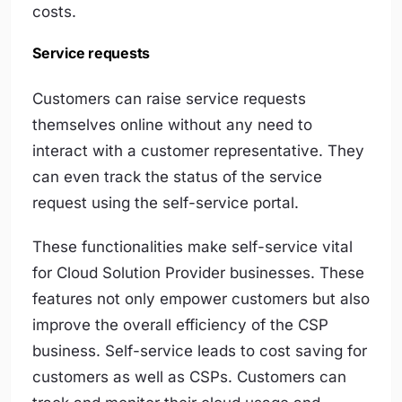
costs.
Service requests
Customers can raise service requests
themselves online without any need to
interact with a customer representative. They
can even track the status of the service
request using the self-service portal.
These functionalities make self-service vital
for Cloud Solution Provider businesses. These
features not only empower customers but also
improve the overall efficiency of the CSP
business. Self-service leads to cost saving for
customers as well as CSPs. Customers can