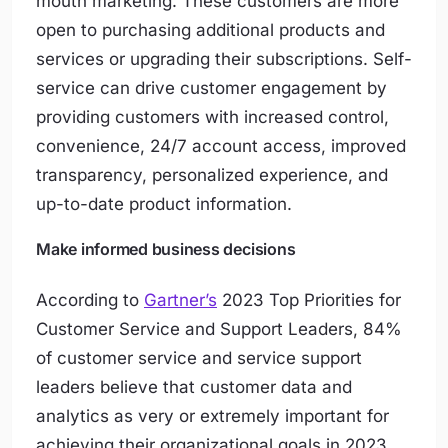
mouth marketing. These customers are more
open to purchasing additional products and
services or upgrading their subscriptions. Self-
service can drive customer engagement by
providing customers with increased control,
convenience, 24/7 account access, improved
transparency, personalized experience, and
up-to-date product information.
Make informed business decisions
According to
Gartner’s
2023 Top Priorities for
Customer Service and Support Leaders,
84%
of customer service and service support
leaders believe that customer data and
analytics as very or extremely important for
achieving their organizational goals in 2023
.