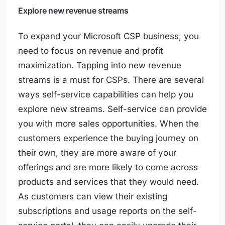
Explore new revenue streams
To expand your Microsoft CSP business, you
need to focus on revenue and profit
maximization. Tapping into new revenue
streams is a must for CSPs. There are several
ways self-service capabilities can help you
explore new streams. Self-service can provide
you with more sales opportunities. When the
customers experience the buying journey on
their own, they are more aware of your
offerings and are more likely to come across
products and services that they would need.
As customers can view their existing
subscriptions and usage reports on the self-