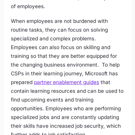
of employees.
When employees are not burdened with
routine tasks, they can focus on solving
specialized and complex problems.
Employees can also focus on skilling and
training so that they are better equipped for
the changing business environment. To help
CSPs in their learning journey, Microsoft has
prepared
partner enablement guides
that
contain learning resources and can be used to
find upcoming events and training
opportunities. Employees who are performing
specialized jobs and are constantly updating
their skills have increased job security, which
further adds to job satisfaction.