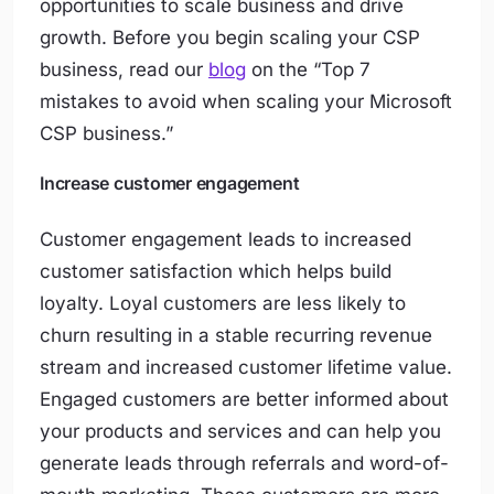
opportunities to scale business and drive
growth. Before you begin scaling your CSP
business, read our
blog
on the “Top 7
mistakes to avoid when scaling your Microsoft
CSP business.”
Increase customer engagement
Customer engagement leads to increased
customer satisfaction which helps build
loyalty. Loyal customers are less likely to
churn resulting in a stable recurring revenue
stream and increased customer lifetime value.
Engaged customers are better informed about
your products and services and can help you
generate leads through referrals and word-of-