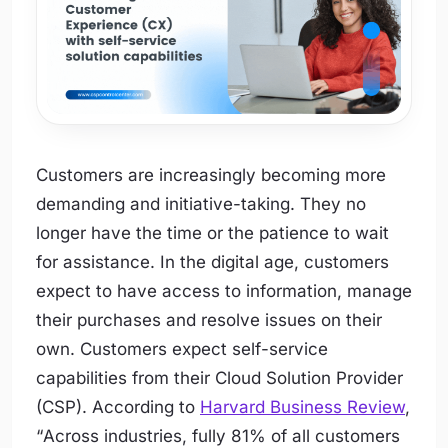
Customers are increasingly becoming more
demanding and initiative-taking. They no
longer have the time or the patience to wait
for assistance. In the digital age, customers
expect to have access to information, manage
their purchases and resolve issues on their
own. Customers expect self-service
capabilities from their Cloud Solution Provider
(CSP). According to
Harvard Business Review
,
“
Across industries, fully 81% of all customers