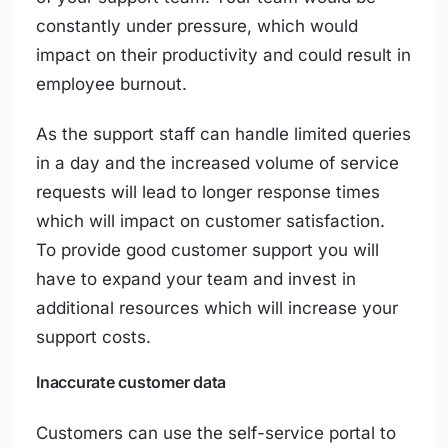
constantly under pressure, which would
impact on their productivity and could result in
employee burnout.
As the support staff can handle limited queries
in a day and the increased volume of service
requests will lead to longer response times
which will impact on customer satisfaction.
To provide good customer support you will
have to expand your team and invest in
additional resources which will increase your
support costs.
Inaccurate customer data
Customers can use the self-service portal to