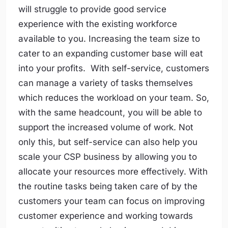
will struggle to provide good service
experience with the existing workforce
available to you. Increasing the team size to
cater to an expanding customer base will eat
into your profits. With self-service, customers
can manage a variety of tasks themselves
which reduces the workload on your team. So,
with the same headcount, you will be able to
support the increased volume of work. Not
only this, but self-service can also help you
scale your CSP business by allowing you to
allocate your resources more effectively. With
the routine tasks being taken care of by the
customers your team can focus on improving
customer experience and working towards