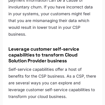
payment information can be a cause of
involuntary churn. If you have incorrect data
in your systems, your customers might feel
that you are mismanaging their data which
would result in lower trust in your CSP
business.
Leverage customer self-service
capabilities to transform Cloud
Solution Provider business
Self-service capabilities offer a host of
benefits for the CSP business. As a CSP, there
are several ways you can explore and
leverage customer self-service capabilities to
transform your cloud business.