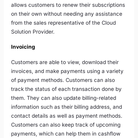
allows customers to renew their subscriptions
on their own without needing any assistance
from the sales representative of the Cloud
Solution Provider.
Invoicing
Customers are able to view, download their
invoices, and make payments using a variety
of payment methods. Customers can also
track the status of each transaction done by
them. They can also update billing-related
information such as their billing address, and
contact details as well as payment methods.
Customers can also keep track of upcoming
payments, which can help them in cashflow