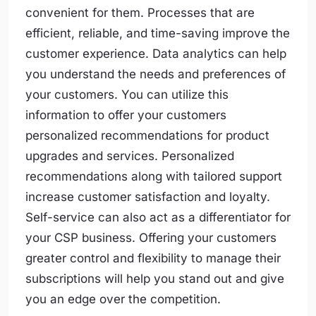
convenient for them. Processes that are
efficient, reliable, and time-saving improve the
customer experience. Data analytics can help
you understand the needs and preferences of
your customers. You can utilize this
information to offer your customers
personalized recommendations for product
upgrades and services. Personalized
recommendations along with tailored support
increase customer satisfaction and loyalty.
Self-service can also act as a differentiator for
your CSP business. Offering your customers
greater control and flexibility to manage their
subscriptions will help you stand out and give
you an edge over the competition.