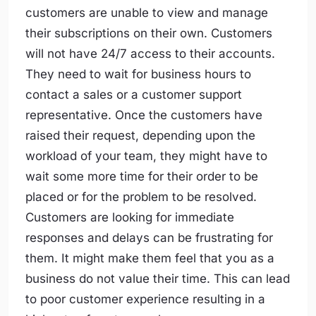
customers are unable to view and manage
their subscriptions on their own. Customers
will not have 24/7 access to their accounts.
They need to wait for business hours to
contact a sales or a customer support
representative. Once the customers have
raised their request, depending upon the
workload of your team, they might have to
wait some more time for their order to be
placed or for the problem to be resolved.
Customers are looking for immediate
responses and delays can be frustrating for
them. It might make them feel that you as a
business do not value their time. This can lead
to poor customer experience resulting in a