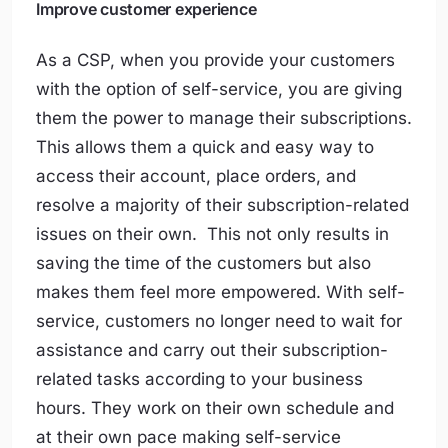
Improve customer experience
As a CSP, when you provide your customers
with the option of self-service, you are giving
them the power to manage their subscriptions.
This allows them a quick and easy way to
access their account, place orders, and
resolve a majority of their subscription-related
issues on their own. This not only results in
saving the time of the customers but also
makes them feel more empowered. With self-
service, customers no longer need to wait for
assistance and carry out their subscription-
related tasks according to your business
hours. They work on their own schedule and
at their own pace making self-service