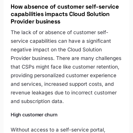
How absence of customer self-service
capabilities impacts Cloud Solution
Provider business
The lack of or absence of customer self-
service capabilities can have a significant
negative impact on the Cloud Solution
Provider business. There are many challenges
that CSPs might face like customer retention,
providing personalized customer experience
and services, increased support costs, and
revenue leakages due to incorrect customer
and subscription data.
High customer churn
Without access to a self-service portal,