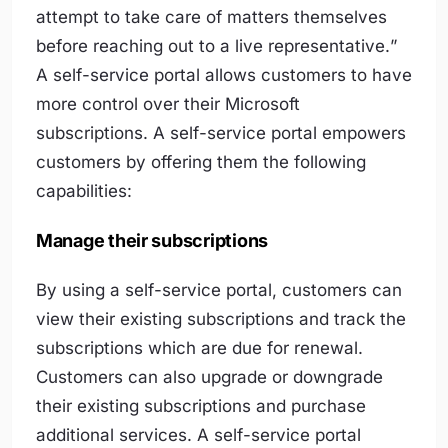
attempt to take care of matters themselves
before reaching out to a live representative.
”
A self-service portal allows customers to have
more control over their Microsoft
subscriptions. A self-service portal empowers
customers by offering them the following
capabilities:
Manage their subscriptions
By using a self-service portal, customers can
view their existing subscriptions and track the
subscriptions which are due for renewal.
Customers can also upgrade or downgrade
their existing subscriptions and purchase
additional services. A self-service portal