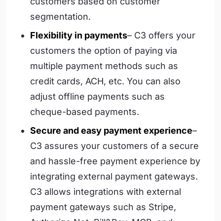
customers based on customer
segmentation.
Flexibility in payments
– C3 offers your
customers the option of paying via
multiple payment methods such as
credit cards, ACH, etc. You can also
adjust offline payments such as
cheque-based payments.
Secure and easy payment experience
–
C3 assures your customers of a secure
and hassle-free payment experience by
integrating external payment gateways.
C3 allows integrations with external
payment gateways such as Stripe,