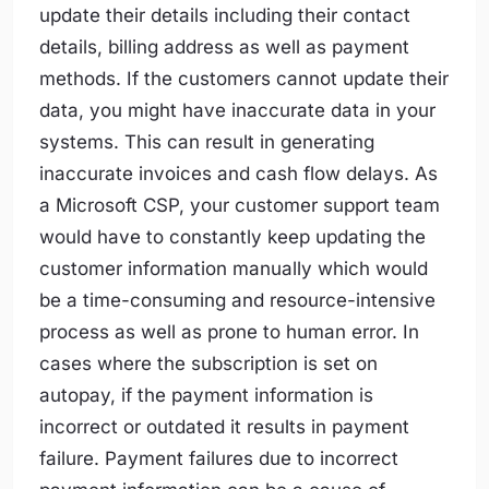
update their details including their contact
details, billing address as well as payment
methods. If the customers cannot update their
data, you might have inaccurate data in your
systems. This can result in generating
inaccurate invoices and cash flow delays. As
a Microsoft CSP, your customer support team
would have to constantly keep updating the
customer information manually which would
be a time-consuming and resource-intensive
process as well as prone to human error. In
cases where the subscription is set on
autopay, if the payment information is
incorrect or outdated it results in payment
failure. Payment failures due to incorrect