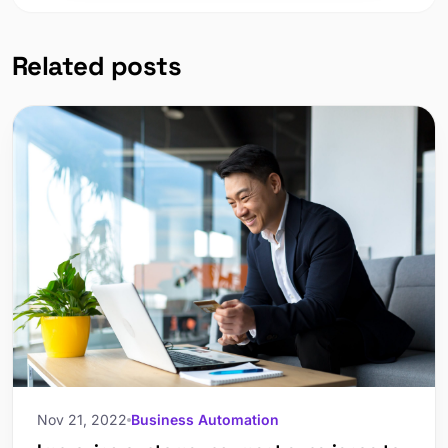
Related posts
Nov 21, 2022
Business Automation