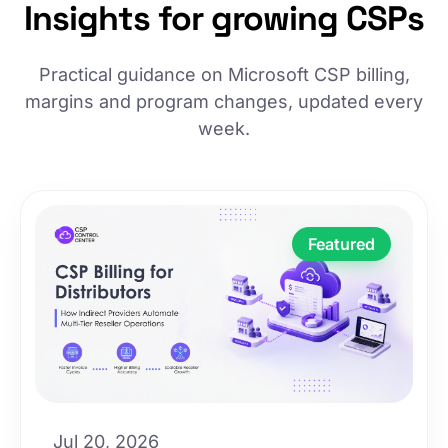
Insights for growing CSPs
Practical guidance on Microsoft CSP billing,
margins and program changes, updated every
week.
Featured
Jul 20, 2026