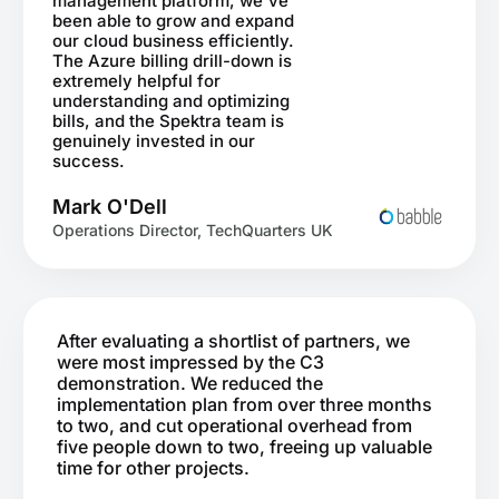
management platform, we've
been able to grow and expand
our cloud business efficiently.
The Azure billing drill-down is
extremely helpful for
understanding and optimizing
bills, and the Spektra team is
genuinely invested in our
success.
Mark O'Dell
Operations Director, TechQuarters UK
After evaluating a shortlist of partners, we
were most impressed by the C3
demonstration. We reduced the
implementation plan from over three months
to two, and cut operational overhead from
five people down to two, freeing up valuable
time for other projects.