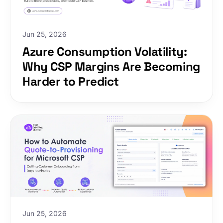
increasing overhead.
Jun 25, 2026
Azure Consumption Volatility:
Why CSP Margins Are Becoming
Harder to Predict
Jun 25, 2026