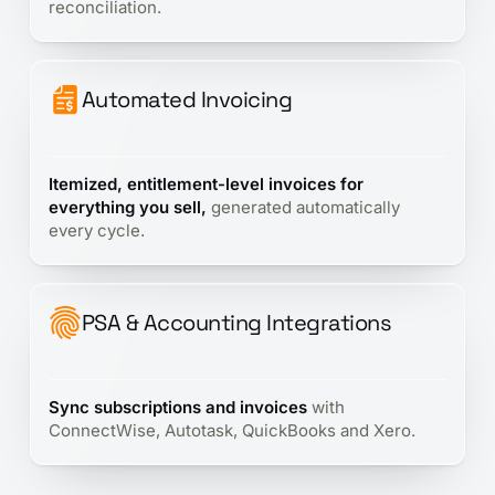
reconciliation.
Automated Invoicing
Itemized, entitlement-level invoices for
everything you sell,
generated automatically
every cycle.
PSA & Accounting Integrations
Sync subscriptions and invoices
with
ConnectWise, Autotask, QuickBooks and Xero.