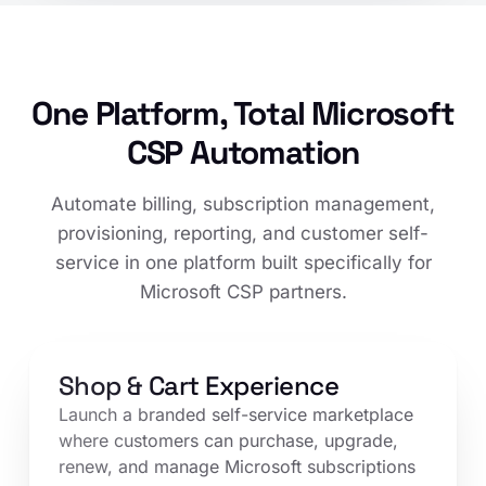
One Platform, Total Microsoft
CSP Automation
Automate billing, subscription management,
provisioning, reporting, and customer self-
service in one platform built specifically for
Microsoft CSP partners.
Shop & Cart Experience
Launch a branded self-service marketplace
where customers can purchase, upgrade,
renew, and manage Microsoft subscriptions