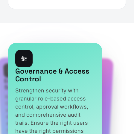
Microsoft CSP
Enterprise-Grade
Compliance
Governance & Access
Security
Control
Stay aligned with Microsoft
Built on Microsoft Azure, CSP
Control Center safeguards
your business with encrypted
data, secure authentication,
and enterprise-grade security
controls. Protect sensitive
information while ensuring
reliability, compliance, and
Strengthen security with
CSP and NCE requirements
granular role-based access
through automated
control, approval workflows,
compliance across billing,
and comprehensive audit
trails. Ensure the right users
provisioning, renewals, and
have the right permissions
subscription management.