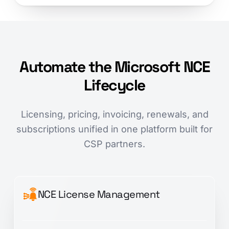
Automate the Microsoft NCE
Lifecycle
Licensing, pricing, invoicing, renewals, and
subscriptions unified in one platform built for
CSP partners.
NCE License Management