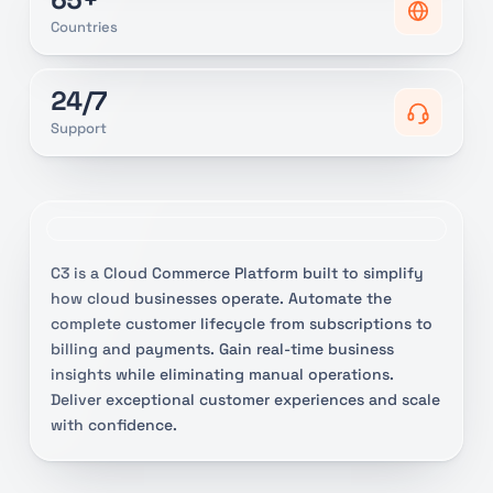
Countries
24/7
Support
C3 is a Cloud Commerce Platform built to simplify
how cloud businesses operate. Automate the
complete customer lifecycle from subscriptions to
billing and payments. Gain real-time business
insights while eliminating manual operations.
Deliver exceptional customer experiences and scale
with confidence.