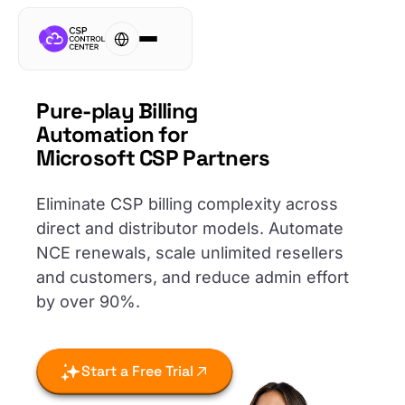
Pure-play Billing
Automation for
Microsoft CSP Partners
Eliminate CSP billing complexity across
direct and distributor models. Automate
NCE renewals, scale unlimited resellers
and customers, and reduce admin effort
by over 90%.
Start a Free Trial