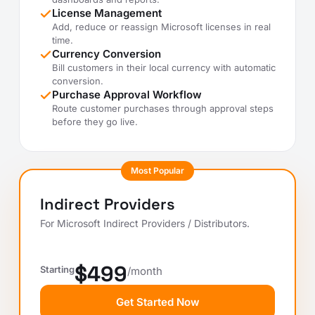
License Management
Add, reduce or reassign Microsoft licenses in real
time.
Currency Conversion
Bill customers in their local currency with automatic
conversion.
Purchase Approval Workflow
Route customer purchases through approval steps
before they go live.
Most Popular
Indirect Providers
For Microsoft Indirect Providers / Distributors.
$499
Starting
/month
Get Started Now