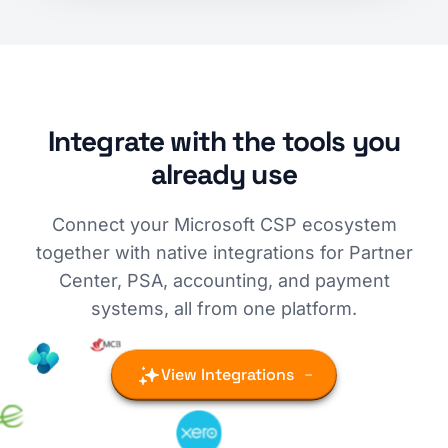
Integrate with the tools you
already use
Connect your Microsoft CSP ecosystem
together with native integrations for Partner
Center, PSA, accounting, and payment
systems, all from one platform.
View Integrations