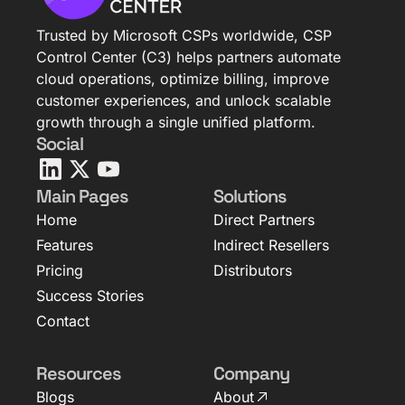
Trusted by Microsoft CSPs worldwide, CSP
Control Center (C3) helps partners automate
cloud operations, optimize billing, improve
customer experiences, and unlock scalable
growth through a single unified platform.
Social
Main Pages
Solutions
Home
Direct Partners
Features
Indirect Resellers
Pricing
Distributors
Success Stories
Contact
Resources
Company
Blogs
About