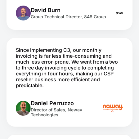
David Burn
Group Technical Director, 848 Group
Since implementing C3, our monthly
invoicing is far less time-consuming and
much less error-prone. We went from a two
to three day invoicing cycle to completing
everything in four hours, making our CSP
reseller business more efficient and
predictable.
Daniel Perruzzo
Director of Sales, Neway
Technologies