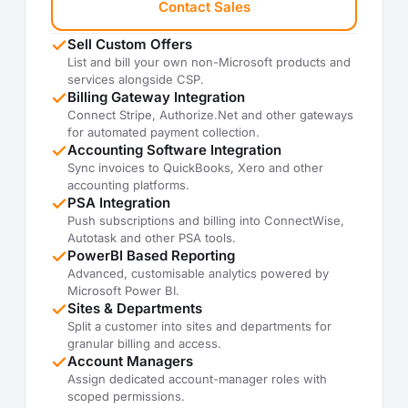
Contact Sales
Sell Custom Offers
List and bill your own non-Microsoft products and
services alongside CSP.
Billing Gateway Integration
Connect Stripe, Authorize.Net and other gateways
for automated payment collection.
Accounting Software Integration
Sync invoices to QuickBooks, Xero and other
accounting platforms.
PSA Integration
Push subscriptions and billing into ConnectWise,
Autotask and other PSA tools.
PowerBI Based Reporting
Advanced, customisable analytics powered by
Microsoft Power BI.
Sites & Departments
Split a customer into sites and departments for
granular billing and access.
Account Managers
Assign dedicated account-manager roles with
scoped permissions.