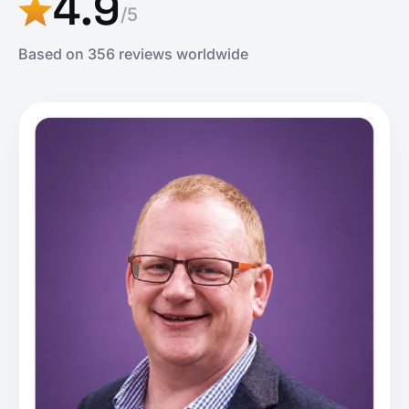
4.9
/5
Based on 356 reviews worldwide