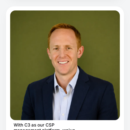
With C3 as our CSP