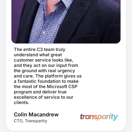
The entire C3 team truly
understand what great
customer service looks like,
and they act on our input from
the ground with real urgency
and care. The platform gives us
a fantastic foundation to make
the most of the Microsoft CSP
program and deliver true
excellence of service to our
clients.
Colin Macandrew
CTO, Transparity