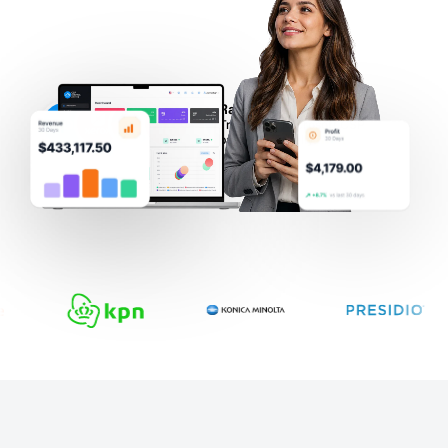
Rated 5 ⭐ on Capterra
Trusted by Microsoft CSP
partners globally.