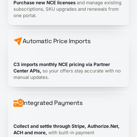
Purchase new NCE licenses
and manage existing
subscriptions, SKU upgrades and renewals from
one portal.
Automatic Price Imports
C3 imports monthly NCE pricing via Partner
Center APIs,
so your offers stay accurate with no
manual updates.
Integrated Payments
Collect and settle through Stripe, Authorize.Net,
ACH and more,
with built-in payment