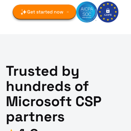
Get started now
Trusted by
hundreds of
Microsoft CSP
partners