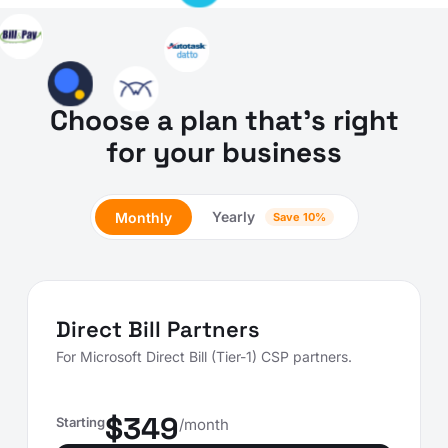
Choose a plan that's right
for your business
Yearly
Monthly
Save 10%
Direct Bill Partners
For Microsoft Direct Bill (Tier-1) CSP partners.
$349
Starting
/month