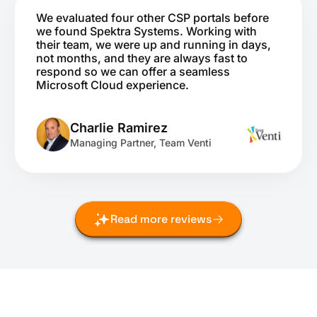
We evaluated four other CSP portals before
we found Spektra Systems. Working with
their team, we were up and running in days,
not months, and they are always fast to
respond so we can offer a seamless
Microsoft Cloud experience.
Charlie Ramirez
Managing Partner, Team Venti
Read more reviews