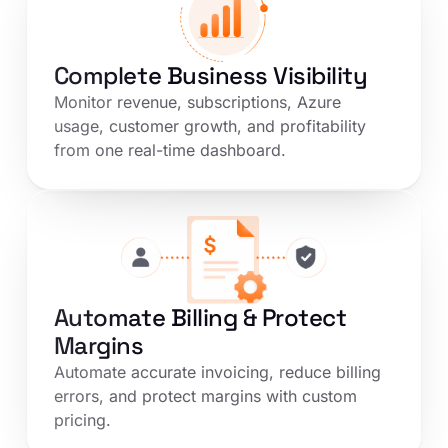
Complete Business Visibility
Monitor revenue, subscriptions, Azure
usage, customer growth, and profitability
from one real-time dashboard.
Automate Billing & Protect
Margins
Automate accurate invoicing, reduce billing
errors, and protect margins with custom
pricing.