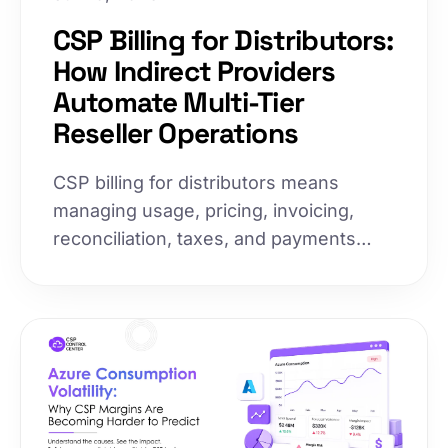
CSP Billing for Distributors:
How Indirect Providers
Automate Multi-Tier
Reseller Operations
CSP billing for distributors means
managing usage, pricing, invoicing,
reconciliation, taxes, and payments
across an entire reseller network. As
reseller ecosystems grow, manual
processes break down, slowing
invoices and increasing disputes.
Here's how leading indirect providers
automate multi-tier billing to scale
operations without proportionally