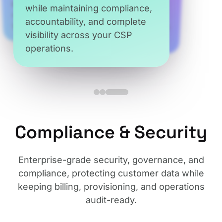
while maintaining compliance,
Reduce operational risk while
accountability, and complete
trusted access at every level.
ensuring accuracy,
visibility across your CSP
consistency, and adherence to
operations.
Microsoft policies.
Compliance & Security
Enterprise-grade security, governance, and
compliance, protecting customer data while
keeping billing, provisioning, and operations
audit-ready.