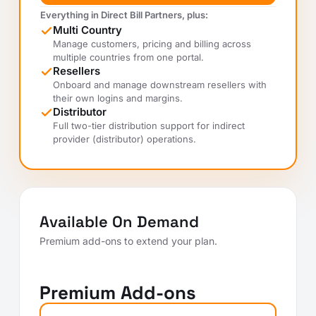
Everything in Direct Bill Partners, plus:
Multi Country
Manage customers, pricing and billing across
multiple countries from one portal.
Resellers
Onboard and manage downstream resellers with
their own logins and margins.
Distributor
Full two-tier distribution support for indirect
provider (distributor) operations.
Available On Demand
Premium add-ons to extend your plan.
Premium Add-ons