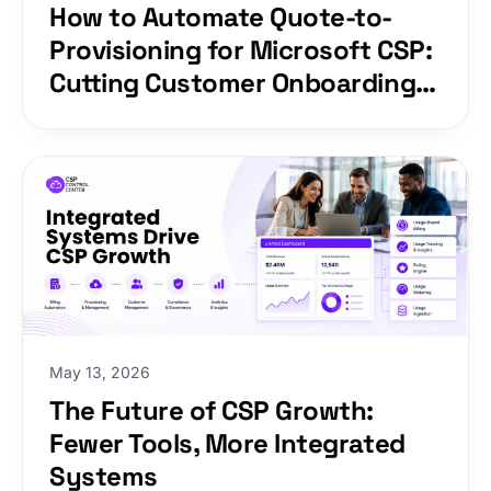
How to Automate Quote-to-
Provisioning for Microsoft CSP:
Cutting Customer Onboarding
from Days to Minutes
May 13, 2026
The Future of CSP Growth:
Fewer Tools, More Integrated
Systems