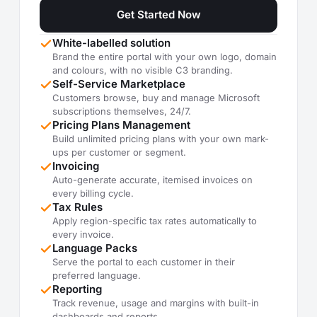
Get Started Now
White-labelled solution
Brand the entire portal with your own logo, domain
and colours, with no visible C3 branding.
Self-Service Marketplace
Customers browse, buy and manage Microsoft
subscriptions themselves, 24/7.
Pricing Plans Management
Build unlimited pricing plans with your own mark-
ups per customer or segment.
Invoicing
Auto-generate accurate, itemised invoices on
every billing cycle.
Tax Rules
Apply region-specific tax rates automatically to
every invoice.
Language Packs
Serve the portal to each customer in their
preferred language.
Reporting
Track revenue, usage and margins with built-in
dashboards and reports.