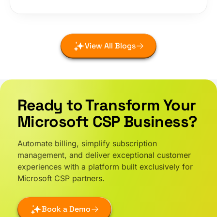
View All Blogs
Ready to Transform Your
Microsoft CSP Business?
Automate billing, simplify subscription
management, and deliver exceptional customer
experiences with a platform built exclusively for
Microsoft CSP partners.
Book a Demo