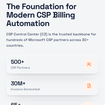
The Foundation for
Modern CSP Billing
Automation
CSP Control Center (C3) is the trusted backbone for
hundreds of Microsoft CSP partners across 30+
countries.
500+
CSP Partners
30M+
Invoices Generated
65+