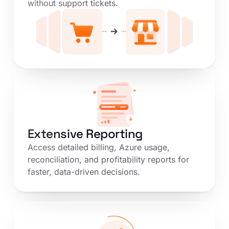
without support tickets.
Extensive Reporting
Access detailed billing, Azure usage,
reconciliation, and profitability reports for
faster, data-driven decisions.