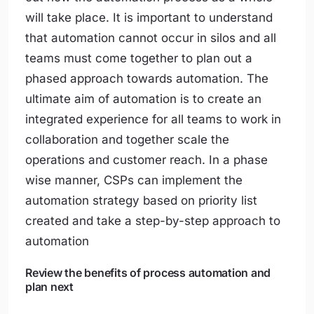
will take place. It is important to understand
that automation cannot occur in silos and all
teams must come together to plan out a
phased approach towards automation. The
ultimate aim of automation is to create an
integrated experience for all teams to work in
collaboration and together scale the
operations and customer reach. In a phase
wise manner, CSPs can implement the
automation strategy based on priority list
created and take a step-by-step approach to
automation
Review the benefits of process automation and
plan next