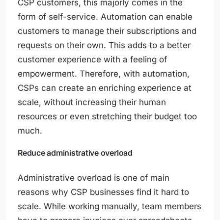
CSP customers, this majorly comes in the
form of self-service. Automation can enable
customers to manage their subscriptions and
requests on their own. This adds to a better
customer experience with a feeling of
empowerment. Therefore, with automation,
CSPs can create an enriching experience at
scale, without increasing their human
resources or even stretching their budget too
much.
Reduce administrative overload
Administrative overload is one of main
reasons why CSP businesses find it hard to
scale. While working manually, team members