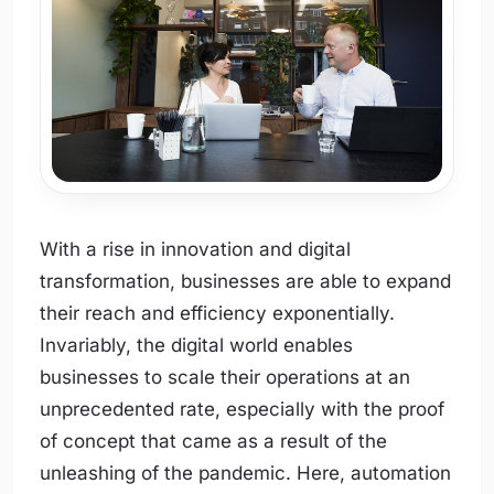
With a rise in innovation and digital
transformation, businesses are able to expand
their reach and efficiency exponentially.
Invariably, the digital world enables
businesses to scale their operations at an
unprecedented rate, especially with the proof
of concept that came as a result of the
unleashing of the pandemic. Here, automation