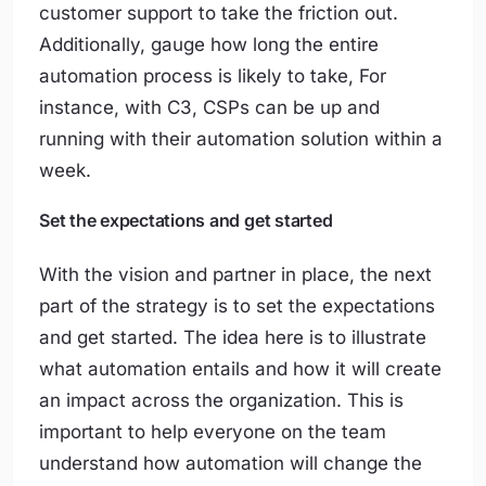
customer support to take the friction out.
Additionally, gauge how long the entire
automation process is likely to take, For
instance, with C3, CSPs can be up and
running with their automation solution within a
week.
Set the expectations and get started
With the vision and partner in place, the next
part of the strategy is to set the expectations
and get started. The idea here is to illustrate
what automation entails and how it will create
an impact across the organization. This is
important to help everyone on the team
understand how automation will change the