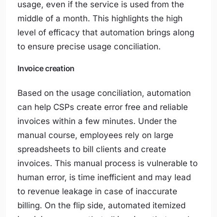
usage, even if the service is used from the
middle of a month. This highlights the high
level of efficacy that automation brings along
to ensure precise usage conciliation.
Invoice creation
Based on the usage conciliation, automation
can help CSPs create error free and reliable
invoices within a few minutes. Under the
manual course, employees rely on large
spreadsheets to bill clients and create
invoices. This manual process is vulnerable to
human error, is time inefficient and may lead
to revenue leakage in case of inaccurate
billing. On the flip side, automated itemized