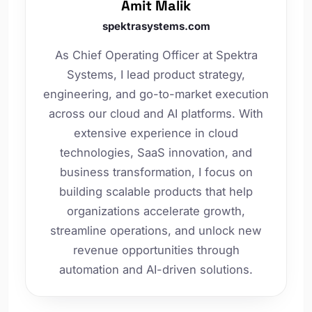
Amit Malik
spektrasystems.com
As Chief Operating Officer at Spektra
Systems, I lead product strategy,
engineering, and go-to-market execution
across our cloud and AI platforms. With
extensive experience in cloud
technologies, SaaS innovation, and
business transformation, I focus on
building scalable products that help
organizations accelerate growth,
streamline operations, and unlock new
revenue opportunities through
automation and AI-driven solutions.