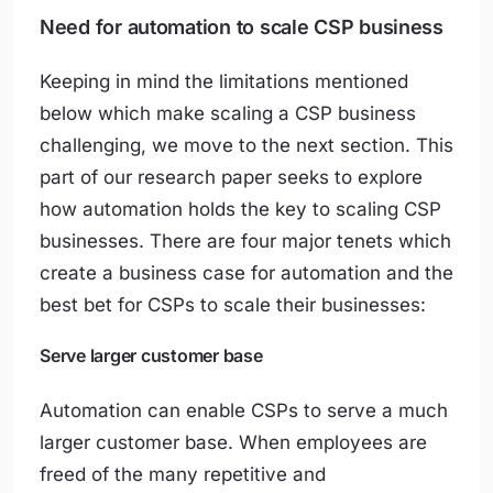
Need for automation to scale CSP business
Keeping in mind the limitations mentioned
below which make scaling a CSP business
challenging, we move to the next section. This
part of our research paper seeks to explore
how automation holds the key to scaling CSP
businesses. There are four major tenets which
create a business case for automation and the
best bet for CSPs to scale their businesses:
Serve larger customer base
Automation can enable CSPs to serve a much
larger customer base. When employees are
freed of the many repetitive and