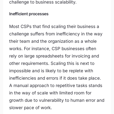
challenge to business scalability.
Inefficient processes
Most CSPs that find scaling their business a
challenge suffers from inefficiency in the way
their team and the organization as a whole
works. For instance, CSP businesses often
rely on large spreadsheets for invoicing and
other requirements. Scaling this is next to
impossible and is likely to be replete with
inefficiencies and errors if it does take place.
A manual approach to repetitive tasks stands
in the way of scale with limited room for
growth due to vulnerability to human error and
slower pace of work.