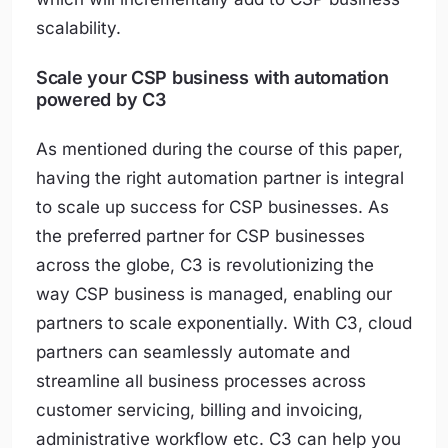
scalability.
Scale your CSP business with automation
powered by C3
As mentioned during the course of this paper,
having the right automation partner is integral
to scale up success for CSP businesses. As
the preferred partner for CSP businesses
across the globe, C3 is revolutionizing the
way CSP business is managed, enabling our
partners to scale exponentially. With C3, cloud
partners can seamlessly automate and
streamline all business processes across
customer servicing, billing and invoicing,
administrative workflow etc. C3 can help you