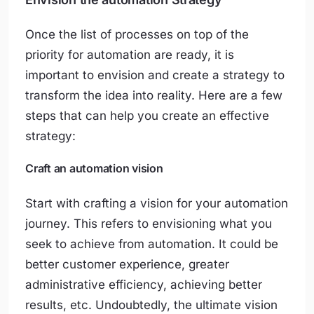
Once the list of processes on top of the
priority for automation are ready, it is
important to envision and create a strategy to
transform the idea into reality. Here are a few
steps that can help you create an effective
strategy:
Craft an automation vision
Start with crafting a vision for your automation
journey. This refers to envisioning what you
seek to achieve from automation. It could be
better customer experience, greater
administrative efficiency, achieving better
results, etc. Undoubtedly, the ultimate vision