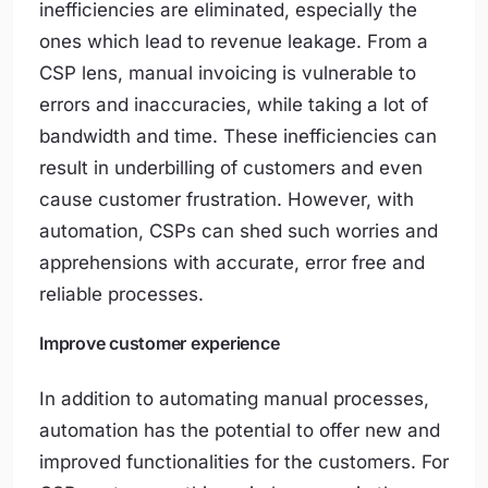
inefficiencies are eliminated, especially the
ones which lead to revenue leakage. From a
CSP lens, manual invoicing is vulnerable to
errors and inaccuracies, while taking a lot of
bandwidth and time. These inefficiencies can
result in underbilling of customers and even
cause customer frustration. However, with
automation, CSPs can shed such worries and
apprehensions with accurate, error free and
reliable processes.
Improve customer experience
In addition to automating manual processes,
automation has the potential to offer new and
improved functionalities for the customers. For