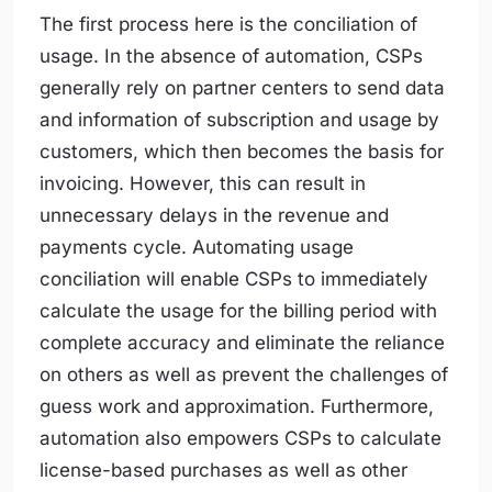
The first process here is the conciliation of
usage. In the absence of automation, CSPs
generally rely on partner centers to send data
and information of subscription and usage by
customers, which then becomes the basis for
invoicing. However, this can result in
unnecessary delays in the revenue and
payments cycle. Automating usage
conciliation will enable CSPs to immediately
calculate the usage for the billing period with
complete accuracy and eliminate the reliance
on others as well as prevent the challenges of
guess work and approximation. Furthermore,
automation also empowers CSPs to calculate
license-based purchases as well as other