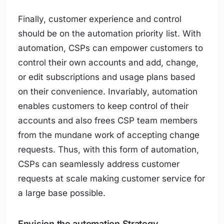
Finally, customer experience and control
should be on the automation priority list. With
automation, CSPs can empower customers to
control their own accounts and add, change,
or edit subscriptions and usage plans based
on their convenience. Invariably, automation
enables customers to keep control of their
accounts and also frees CSP team members
from the mundane work of accepting change
requests. Thus, with this form of automation,
CSPs can seamlessly address customer
requests at scale making customer service for
a large base possible.
Envision the automation Strategy