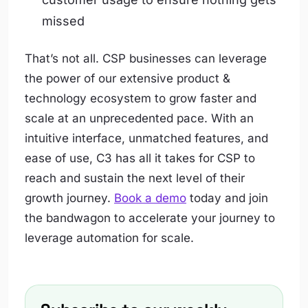
missed
That’s not all. CSP businesses can leverage
the power of our extensive product &
technology ecosystem to grow faster and
scale at an unprecedented pace. With an
intuitive interface, unmatched features, and
ease of use, C3 has all it takes for CSP to
reach and sustain the next level of their
growth journey.
Book a demo
today and join
the bandwagon to accelerate your journey to
leverage automation for scale.