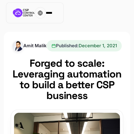
Amit Malik
Published:
December 1, 2021
Forged to scale:
Leveraging automation
to build a better CSP
business