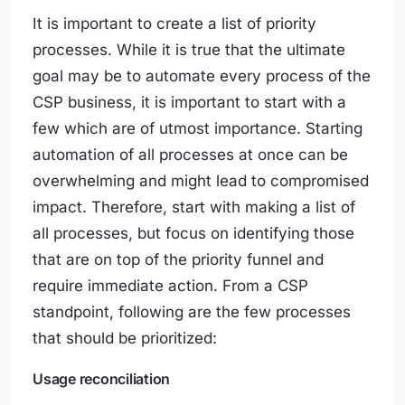
It is important to create a list of priority
processes. While it is true that the ultimate
goal may be to automate every process of the
CSP business, it is important to start with a
few which are of utmost importance. Starting
automation of all processes at once can be
overwhelming and might lead to compromised
impact. Therefore, start with making a list of
all processes, but focus on identifying those
that are on top of the priority funnel and
require immediate action. From a CSP
standpoint, following are the few processes
that should be prioritized:
Usage reconciliation