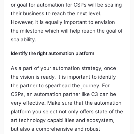
or goal for automation for CSPs will be scaling
their business to reach the next level.
However, it is equally important to envision
the milestone which will help reach the goal of
scalability.
Identify the right automation platform
As a part of your automation strategy, once
the vision is ready, it is important to identify
the partner to spearhead the journey. For
CSPs, an automation partner like C3 can be
very effective. Make sure that the automation
platform you select not only offers state of the
art technology capabilities and ecosystem,
but also a comprehensive and robust