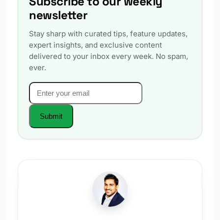
Subscribe to our weekly
newsletter
Stay sharp with curated tips, feature updates,
expert insights, and exclusive content
delivered to your inbox every week. No spam,
ever.
Email
*
Website
Submit