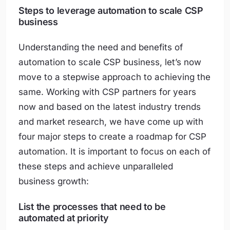
Steps to leverage automation to scale CSP
business
Understanding the need and benefits of
automation to scale CSP business, let’s now
move to a stepwise approach to achieving the
same. Working with CSP partners for years
now and based on the latest industry trends
and market research, we have come up with
four major steps to create a roadmap for CSP
automation. It is important to focus on each of
these steps and achieve unparalleled
business growth:
List the processes that need to be
automated at priority