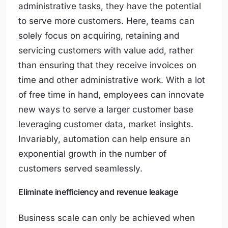
administrative tasks, they have the potential
to serve more customers. Here, teams can
solely focus on acquiring, retaining and
servicing customers with value add, rather
than ensuring that they receive invoices on
time and other administrative work. With a lot
of free time in hand, employees can innovate
new ways to serve a larger customer base
leveraging customer data, market insights.
Invariably, automation can help ensure an
exponential growth in the number of
customers served seamlessly.
Eliminate inefficiency and revenue leakage
Business scale can only be achieved when