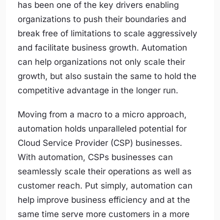
has been one of the key drivers enabling
organizations to push their boundaries and
break free of limitations to scale aggressively
and facilitate business growth. Automation
can help organizations not only scale their
growth, but also sustain the same to hold the
competitive advantage in the longer run.
Moving from a macro to a micro approach,
automation holds unparalleled potential for
Cloud Service Provider (CSP) businesses.
With automation, CSPs businesses can
seamlessly scale their operations as well as
customer reach. Put simply, automation can
help improve business efficiency and at the
same time serve more customers in a more