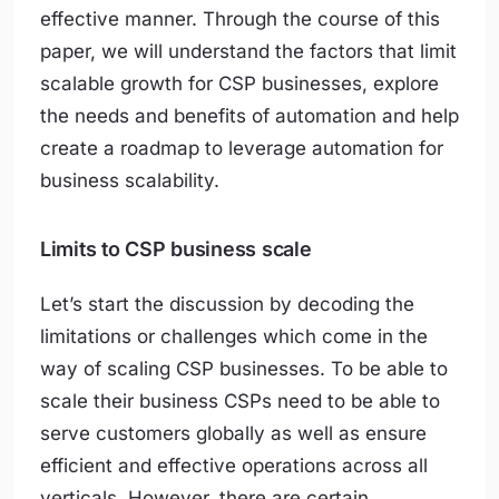
effective manner. Through the course of this
paper, we will understand the factors that limit
scalable growth for CSP businesses, explore
the needs and benefits of automation and help
create a roadmap to leverage automation for
business scalability.
Limits to CSP business scale
Let’s start the discussion by decoding the
limitations or challenges which come in the
way of scaling CSP businesses. To be able to
scale their business CSPs need to be able to
serve customers globally as well as ensure
efficient and effective operations across all
verticals. However, there are certain