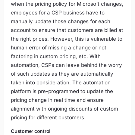
when the pricing policy for Microsoft changes,
employees for a CSP business have to
manually update those changes for each
account to ensure that customers are billed at
the right prices. However, this is vulnerable to
human error of missing a change or not
factoring in custom pricing, etc. With
automation, CSPs can leave behind the worry
of such updates as they are automatically
taken into consideration. The automation
platform is pre-programmed to update the
pricing change in real time and ensure
alignment with ongoing discounts of custom
pricing for different customers.
Customer control