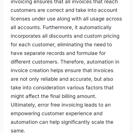
invoicing ensures that all invoices that reach
customers are correct and take into account
licenses under use along with all usage across
all accounts. Furthermore, it automatically
incorporates all discounts and custom pricing
for each customer, eliminating the need to
have separate records and formulae for
different customers. Therefore, automation in
invoice creation helps ensure that invoices
are not only reliable and accurate, but also
take into consideration various factors that
might affect the final billing amount.
Ultimately, error free invoicing leads to an
empowering customer experience and
automation can help significantly scale the
same.