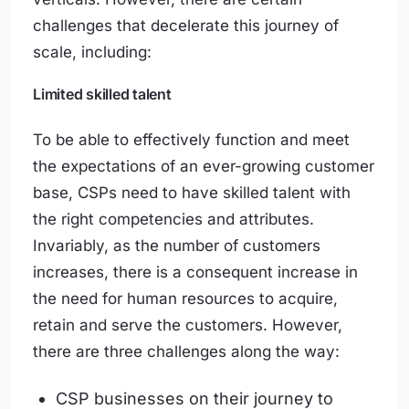
challenges that decelerate this journey of
scale, including:
Limited skilled talent
To be able to effectively function and meet
the expectations of an ever-growing customer
base, CSPs need to have skilled talent with
the right competencies and attributes.
Invariably, as the number of customers
increases, there is a consequent increase in
the need for human resources to acquire,
retain and serve the customers. However,
there are three challenges along the way:
CSP businesses on their journey to