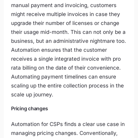
manual payment and invoicing, customers
might receive multiple invoices in case they
upgrade their number of licenses or change
their usage mid-month. This can not only be a
business, but an administrative nightmare too.
Automation ensures that the customer
receives a single integrated invoice with pro
rata billing on the date of their convenience.
Automating payment timelines can ensure
scaling up the entire collection process in the
scale up journey.
Pricing changes
Automation for CSPs finds a clear use case in
managing pricing changes. Conventionally,