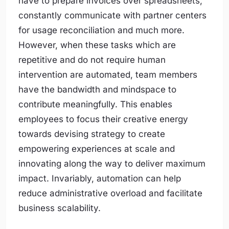
have to prepare invoices over spreadsheets,
constantly communicate with partner centers
for usage reconciliation and much more.
However, when these tasks which are
repetitive and do not require human
intervention are automated, team members
have the bandwidth and mindspace to
contribute meaningfully. This enables
employees to focus their creative energy
towards devising strategy to create
empowering experiences at scale and
innovating along the way to deliver maximum
impact. Invariably, automation can help
reduce administrative overload and facilitate
business scalability.