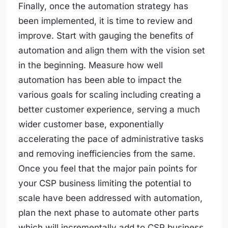
Finally, once the automation strategy has
been implemented, it is time to review and
improve. Start with gauging the benefits of
automation and align them with the vision set
in the beginning. Measure how well
automation has been able to impact the
various goals for scaling including creating a
better customer experience, serving a much
wider customer base, exponentially
accelerating the pace of administrative tasks
and removing inefficiencies from the same.
Once you feel that the major pain points for
your CSP business limiting the potential to
scale have been addressed with automation,
plan the next phase to automate other parts
which will incrementally add to CSP business