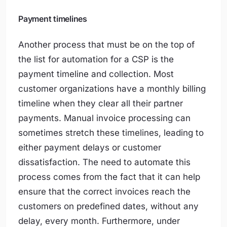
Payment timelines
Another process that must be on the top of
the list for automation for a CSP is the
payment timeline and collection. Most
customer organizations have a monthly billing
timeline when they clear all their partner
payments. Manual invoice processing can
sometimes stretch these timelines, leading to
either payment delays or customer
dissatisfaction. The need to automate this
process comes from the fact that it can help
ensure that the correct invoices reach the
customers on predefined dates, without any
delay, every month. Furthermore, under