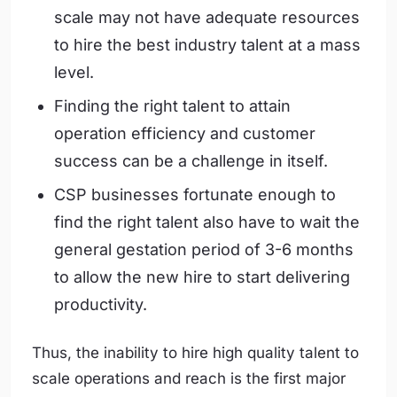
scale may not have adequate resources
to hire the best industry talent at a mass
level.
Finding the right talent to attain
operation efficiency and customer
success can be a challenge in itself.
CSP businesses fortunate enough to
find the right talent also have to wait the
general gestation period of 3-6 months
to allow the new hire to start delivering
productivity.
Thus, the inability to hire high quality talent to
scale operations and reach is the first major