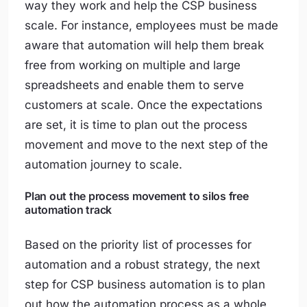
way they work and help the CSP business
scale. For instance, employees must be made
aware that automation will help them break
free from working on multiple and large
spreadsheets and enable them to serve
customers at scale. Once the expectations
are set, it is time to plan out the process
movement and move to the next step of the
automation journey to scale.
Plan out the process movement to silos free
automation track
Based on the priority list of processes for
automation and a robust strategy, the next
step for CSP business automation is to plan
out how the automation process as a whole