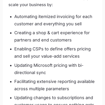
scale your business by:
Automating itemized invoicing for each
customer and everything you sell
Creating a shop & cart experience for
partners and end customers
Enabling CSPs to define offers pricing
and sell your value-add services
Updating Microsoft pricing with bi-
directional sync
Facilitating extensive reporting available
across multiple parameters
Updating changes to subscriptions and
customer usage to ensure nothing gets