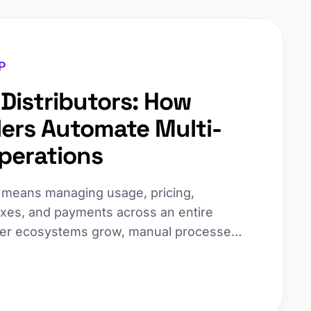
P
r Distributors: How
ders Automate Multi-
Operations
rs means managing usage, pricing,
 taxes, and payments across an entire
ller ecosystems grow, manual processes
ces and increasing disputes. Here's how
automate multi-tier billing to scale
tionally increasing overhead.