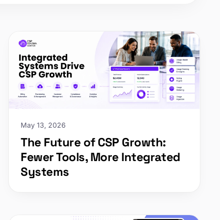
May 13, 2026
The Future of CSP Growth:
Fewer Tools, More Integrated
Systems