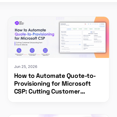
Jun 25, 2026
How to Automate Quote-to-
Provisioning for Microsoft
CSP: Cutting Customer
Onboarding from Days to
Minutes