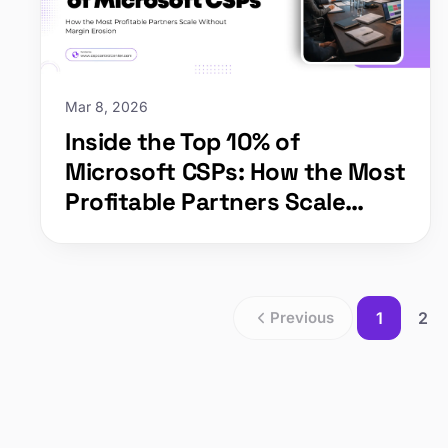
Mar 8, 2026
Inside the Top 10% of
Microsoft CSPs: How the Most
Profitable Partners Scale
Without Margin Erosion
Previous
1
2