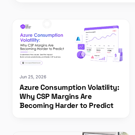
Jun 25, 2026
Azure Consumption Volatility:
Why CSP Margins Are
Becoming Harder to Predict