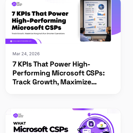
Mar 24, 2026
7 KPIs That Power High-
Performing Microsoft CSPs:
Track Growth, Maximize
Margins & Run Smarter
Operations