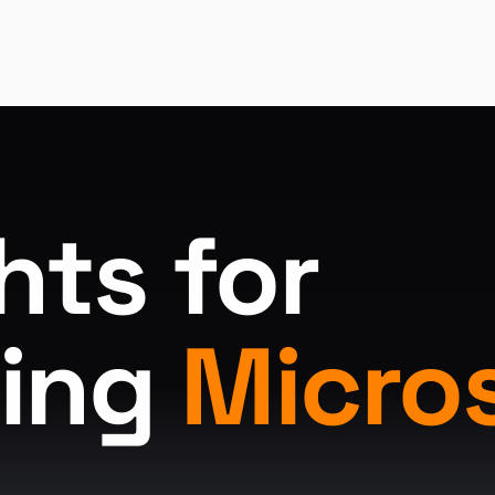
hts for
ing
Micro