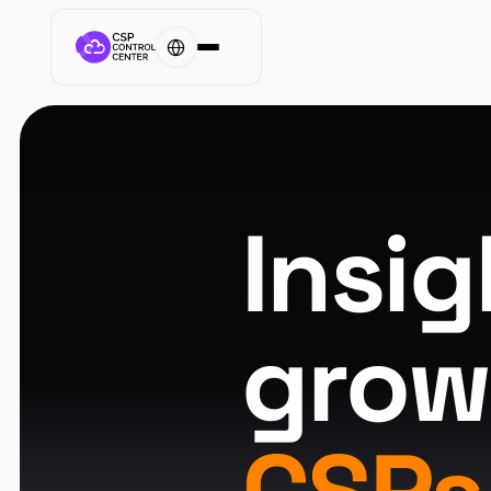
Insig
grow