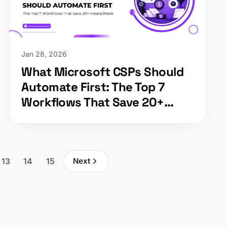
Jan 28, 2026
What Microsoft CSPs Should
Automate First: The Top 7
Workflows That Save 20+
Hours/Week
13
14
15
Next