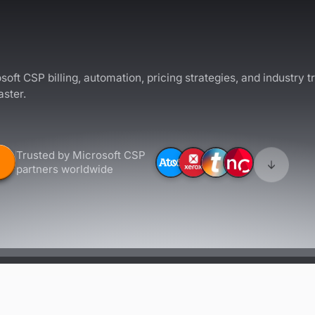
soft CSP billing, automation, pricing strategies, and industry t
aster.
Trusted by Microsoft CSP
partners worldwide