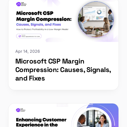
Apr 14, 2026
Microsoft CSP Margin
Compression: Causes, Signals,
and Fixes