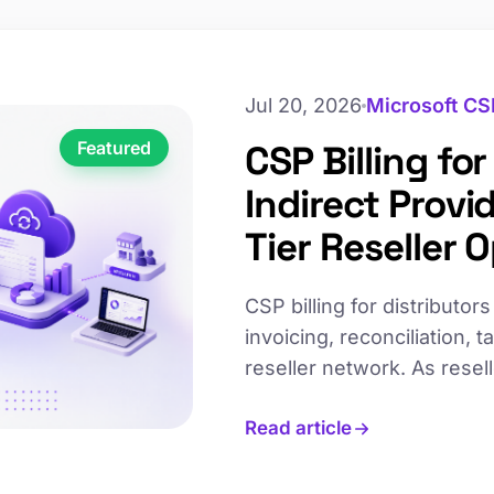
Jul 20, 2026
Microsoft CS
Featured
CSP Billing fo
Indirect Provi
Tier Reseller 
CSP billing for distributo
invoicing, reconciliation,
reseller network. As rese
break down, slowing invoi
Read article
leading indirect providers 
operations without propor