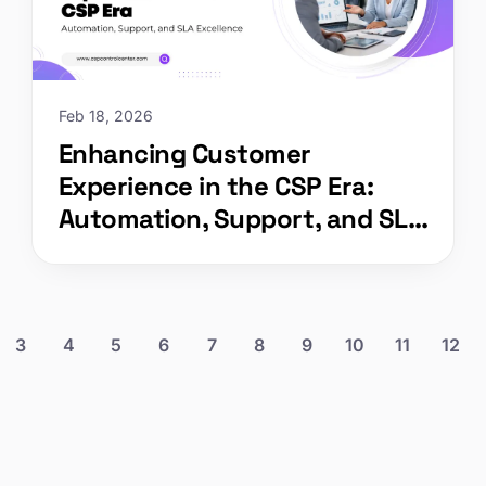
Feb 18, 2026
Enhancing Customer
Experience in the CSP Era:
Automation, Support, and SLA
Excellence
3
4
5
6
7
8
9
10
11
12