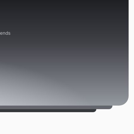
rends