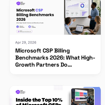
Apr 29, 2026
Microsoft CSP Billing
Benchmarks 2026: What High-
Growth Partners Do
Differently at Scale