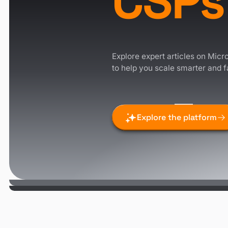
CSPs
Explore expert articles on Micro
to help you scale smarter and f
Explore the platform