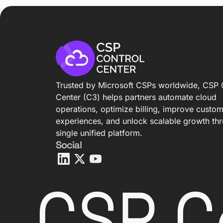
Trusted by Microsoft CSPs worldwide, CSP 
Center (C3) helps partners automate cloud
operations, optimize billing, improve custo
experiences, and unlock scalable growth th
single unified platform.
Social
CSP C