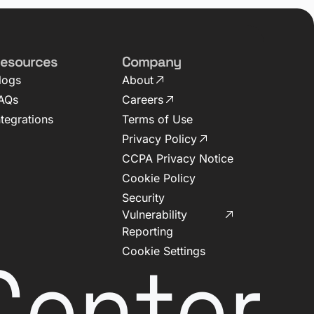
esources
Company
logs
About
AQs
Careers
ntegrations
Terms of Use
Privacy Policy
CCPA Privacy Notice
Cookie Policy
Security
Vulnerability
Reporting
Center
Cookie Settings