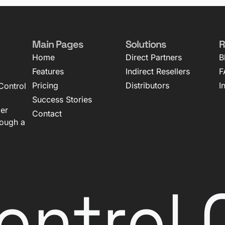
Main Pages
Solutions
R
Home
Direct Partners
B
Features
Indirect Resellers
F
Pricing
Distributors
I
Control
Success Stories
mer
Contact
rough a
ontrol 