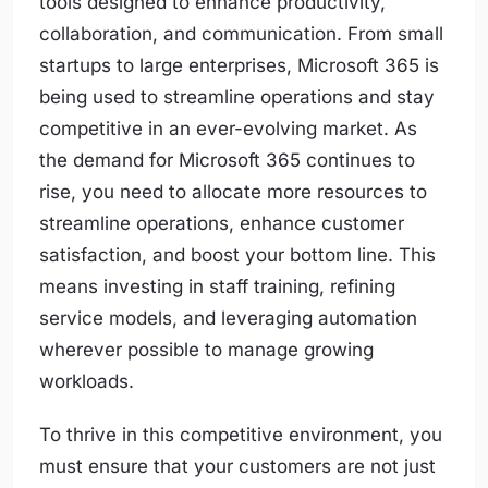
tools designed to enhance productivity,
collaboration, and communication. From small
startups to large enterprises, Microsoft 365 is
being used to streamline operations and stay
competitive in an ever-evolving market. As
the demand for Microsoft 365 continues to
rise, you need to allocate more resources to
streamline operations, enhance customer
satisfaction, and boost your bottom line. This
means investing in staff training, refining
service models, and leveraging automation
wherever possible to manage growing
workloads.
To thrive in this competitive environment, you
must ensure that your customers are not just