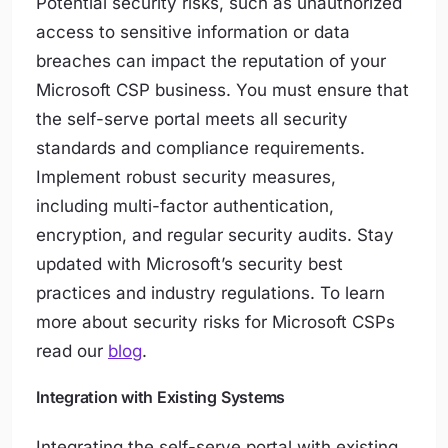
Potential security risks, such as unauthorized
access to sensitive information or data
breaches can impact the reputation of your
Microsoft CSP business. You must ensure that
the self-serve portal meets all security
standards and compliance requirements.
Implement robust security measures,
including multi-factor authentication,
encryption, and regular security audits. Stay
updated with Microsoft’s security best
practices and industry regulations. To learn
more about security risks for Microsoft CSPs
read our
blog
.
Integration with Existing Systems
Integrating the self-serve portal with existing