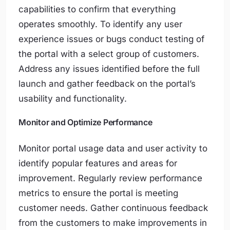
capabilities to confirm that everything
operates smoothly. To identify any user
experience issues or bugs conduct testing of
the portal with a select group of customers.
Address any issues identified before the full
launch and gather feedback on the portal’s
usability and functionality.
Monitor and Optimize Performance
Monitor portal usage data and user activity to
identify popular features and areas for
improvement. Regularly review performance
metrics to ensure the portal is meeting
customer needs. Gather continuous feedback
from the customers to make improvements in