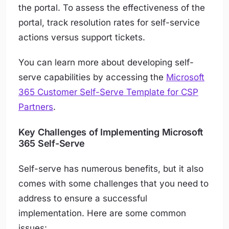
the portal. To assess the effectiveness of the
portal, track resolution rates for self-service
actions versus support tickets.
You can learn more about developing self-
serve capabilities by accessing the
Microsoft
365 Customer Self-Serve Template for CSP
Partners
.
Key Challenges of Implementing Microsoft
365 Self-Serve
Self-serve has numerous benefits, but it also
comes with some challenges that you need to
address to ensure a successful
implementation. Here are some common
issues: