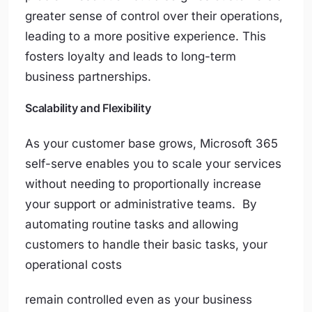
greater sense of control over their operations,
leading to a more positive experience. This
fosters loyalty and leads to long-term
business partnerships.
Scalability and Flexibility
As your customer base grows, Microsoft 365
self-serve enables you to scale your services
without needing to proportionally increase
your support or administrative teams. By
automating routine tasks and allowing
customers to handle their basic tasks, your
operational costs
remain controlled even as your business