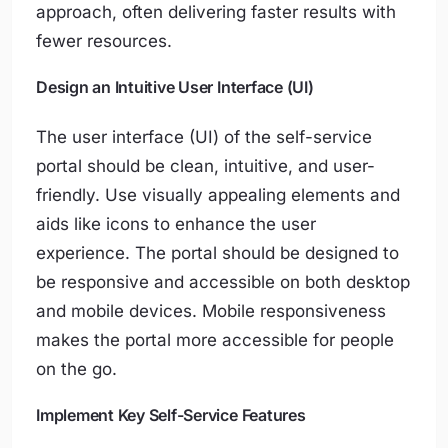
approach, often delivering faster results with
fewer resources.
Design an Intuitive User Interface (UI)
The user interface (UI) of the self-service
portal should be clean, intuitive, and user-
friendly. Use visually appealing elements and
aids like icons to enhance the user
experience. The portal should be designed to
be responsive and accessible on both desktop
and mobile devices. Mobile responsiveness
makes the portal more accessible for people
on the go.
Implement Key Self-Service Features