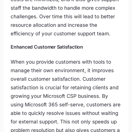
staff the bandwidth to handle more complex
challenges. Over time this will lead to better
resource allocation and increase the
efficiency of your customer support team.
Enhanced Customer Satisfaction
When you provide customers with tools to
manage their own environment, it improves
overall customer satisfaction. Customer
satisfaction is crucial for retaining clients and
growing your Microsoft CSP business. By
using Microsoft 365 self-serve, customers are
able to quickly resolve issues without waiting
for external support. This not only speeds up
problem resolution but also gives customers a