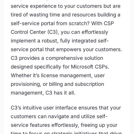
service experience to your customers but are
tired of wasting time and resources building a
self-service portal from scratch? With CSP
Control Center (C3), you can effortlessly
implement a robust, fully integrated self-
service portal that empowers your customers.
C3 provides a comprehensive solution
designed specifically for Microsoft CSPs.
Whether it’s license management, user
provisioning, or billing and subscription
management, C3 has it all.
C3’s intuitive user interface ensures that your
customers can navigate and utilize self-
service features effortlessly, freeing up your
time to focus on strategic initiatives that drive