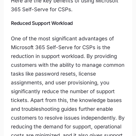
Here are the key benefits of using Microsoft
365 Self-Serve for CSPs.
Reduced Support Workload
One of the most significant advantages of
Microsoft 365 Self-Serve for CSPs is the
reduction in support workload. By providing
customers with the ability to manage common
tasks like password resets, license
assignments, and user provisioning, you
significantly reduce the number of support
tickets. Apart from this, the knowledge bases
and troubleshooting guides further enable
customers to resolve issues independently. By
reducing the demand for support, operational
costs are minimized, and it also gives support