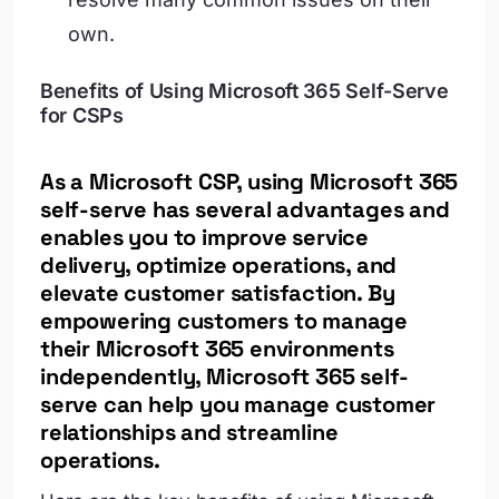
own.
Benefits of Using Microsoft 365 Self-Serve
for CSPs
As a Microsoft CSP, using Microsoft 365
self-serve has several advantages and
enables you to improve service
delivery, optimize operations, and
elevate customer satisfaction. By
empowering customers to manage
their Microsoft 365 environments
independently, Microsoft 365 self-
serve can help you manage customer
relationships and streamline
operations.