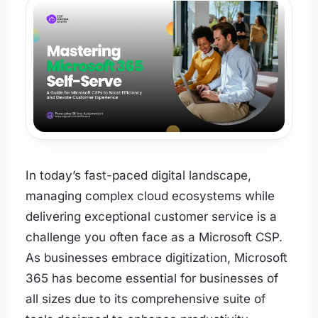
In today’s fast-paced digital landscape,
managing complex cloud ecosystems while
delivering exceptional customer service is a
challenge you often face as a Microsoft CSP.
As businesses embrace digitization, Microsoft
365 has become essential for businesses of
all sizes due to its comprehensive suite of