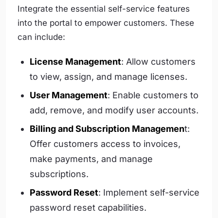
Integrate the essential self-service features
into the portal to empower customers. These
can include:
License Management
: Allow customers
to view, assign, and manage licenses.
User Management
: Enable customers to
add, remove, and modify user accounts.
Billing and Subscription Managemen
t:
Offer customers access to invoices,
make payments, and manage
subscriptions.
Password Reset
: Implement self-service
password reset capabilities.