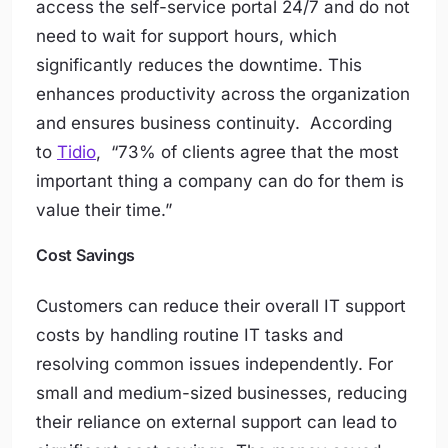
access the self-service portal 24/7 and do not
need to wait for support hours, which
significantly reduces the downtime. This
enhances productivity across the organization
and ensures business continuity. According
to
Tidio
, “
73% of clients agree that the most
important thing a company can do for them is
value their time
.”
Cost Savings
Customers can reduce their overall IT support
costs by handling routine IT tasks and
resolving common issues independently. For
small and medium-sized businesses, reducing
their reliance on external support can lead to