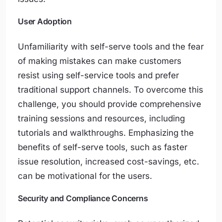
User Adoption
Unfamiliarity with self-serve tools and the fear
of making mistakes can make customers
resist using self-service tools and prefer
traditional support channels. To overcome this
challenge, you should provide comprehensive
training sessions and resources, including
tutorials and walkthroughs. Emphasizing the
benefits of self-serve tools, such as faster
issue resolution, increased cost-savings, etc.
can be motivational for the users.
Security and Compliance Concerns