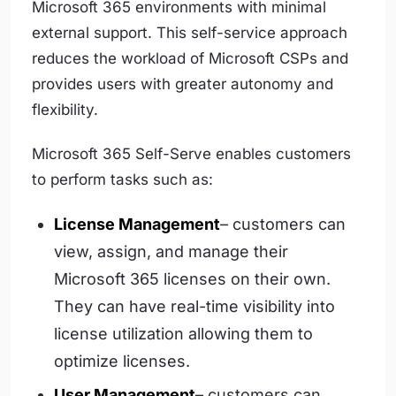
Microsoft 365 environments with minimal
external support. This self-service approach
reduces the workload of Microsoft CSPs and
provides users with greater autonomy and
flexibility.
Microsoft 365 Self-Serve enables customers
to perform tasks such as:
License Management
– customers can
view, assign, and manage their
Microsoft 365 licenses on their own.
They can have real-time visibility into
license utilization allowing them to
optimize licenses.
User Management
– customers can