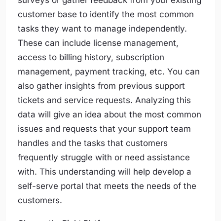
surveys or gather feedback from your existing
customer base to identify the most common
tasks they want to manage independently.
These can include license management,
access to billing history, subscription
management, payment tracking, etc. You can
also gather insights from previous support
tickets and service requests. Analyzing this
data will give an idea about the most common
issues and requests that your support team
handles and the tasks that customers
frequently struggle with or need assistance
with. This understanding will help develop a
self-serve portal that meets the needs of the
customers.