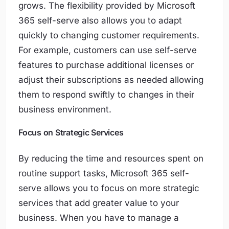
grows. The flexibility provided by Microsoft
365 self-serve also allows you to adapt
quickly to changing customer requirements.
For example, customers can use self-serve
features to purchase additional licenses or
adjust their subscriptions as needed allowing
them to respond swiftly to changes in their
business environment.
Focus on Strategic Services
By reducing the time and resources spent on
routine support tasks, Microsoft 365 self-
serve allows you to focus on more strategic
services that add greater value to your
business. When you have to manage a