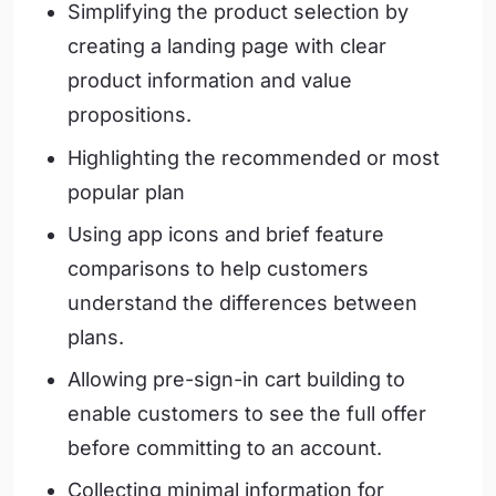
Simplifying the product selection by
creating a landing page with clear
product information and value
propositions.
Highlighting the recommended or most
popular plan
Using app icons and brief feature
comparisons to help customers
understand the differences between
plans.
Allowing pre-sign-in cart building to
enable customers to see the full offer
before committing to an account.
Collecting minimal information for