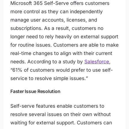
Microsoft 365 Self-Serve offers customers
more control as they can independently
manage user accounts, licenses, and
subscriptions. As a result, customers no
longer need to rely heavily on external support
for routine issues. Customers are able to make
real-time changes to align with their current
needs. According to a study by
Salesforce
,
“
61% of customers would prefer to use self-
service to resolve simple issues.
”
Faster Issue Resolution
Self-serve features enable customers to
resolve several issues on their own without
waiting for external support. Customers can