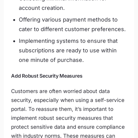
account creation.
Offering various payment methods to
cater to different customer preferences.
Implementing systems to ensure that
subscriptions are ready to use within
one minute of purchase.
Add Robust Security Measures
Customers are often worried about data
security, especially when using a self-service
portal. To reassure them, it’s important to
implement robust security measures that
protect sensitive data and ensure compliance
with industry norms. These measures can