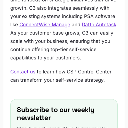
growth. C3 also integrates seamlessly with
your existing systems including PSA software
like
ConnectWise Manage
and
Datto Autotask
.
As your customer base grows, C3 can easily
scale with your business, ensuring that you
continue offering top-tier self-service
capabilities to your customers.
Contact us
to learn how CSP Control Center
can transform your self-service strategy.
Subscribe to our weekly
newsletter