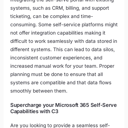
systems, such as CRM, billing, and support
ticketing, can be complex and time-
consuming. Some self-service platforms might
not offer integration capabilities making it
difficult to work seamlessly with data stored in
different systems. This can lead to data silos,
inconsistent customer experiences, and
increased manual work for your team. Proper
planning must be done to ensure that all
systems are compatible and that data flows
smoothly between them.
Supercharge your Microsoft 365 Self-Serve
Capabilities with C3
Are you looking to provide a seamless self-