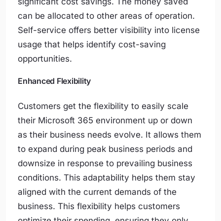
significant cost savings. The money saved
can be allocated to other areas of operation.
Self-service offers better visibility into license
usage that helps identify cost-saving
opportunities.
Enhanced Flexibility
Customers get the flexibility to easily scale
their Microsoft 365 environment up or down
as their business needs evolve. It allows them
to expand during peak business periods and
downsize in response to prevailing business
conditions. This adaptability helps them stay
aligned with the current demands of the
business. This flexibility helps customers
optimize their spending, ensuring they only