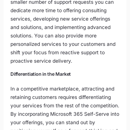
smaller number of support requests you can
dedicate more time to offering consulting
services, developing new service offerings
and solutions, and implementing advanced
solutions. You can also provide more
personalized services to your customers and
shift your focus from reactive support to
proactive service delivery.
Differentiation in the Market
In a competitive marketplace, attracting and
retaining customers requires differentiating
your services from the rest of the competition.
By incorporating Microsoft 365 Self-Serve into
your offerings, you can stand out by