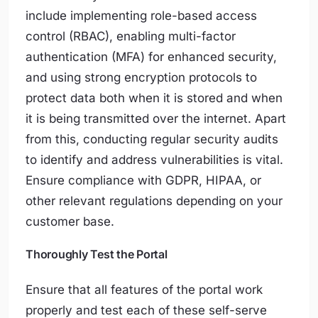
include implementing role-based access
control (RBAC), enabling multi-factor
authentication (MFA) for enhanced security,
and using strong encryption protocols to
protect data both when it is stored and when
it is being transmitted over the internet. Apart
from this, conducting regular security audits
to identify and address vulnerabilities is vital.
Ensure compliance with GDPR, HIPAA, or
other relevant regulations depending on your
customer base.
Thoroughly Test the Portal
Ensure that all features of the portal work
properly and test each of these self-serve