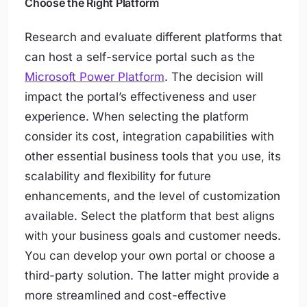
Choose the Right Platform
Research and evaluate different platforms that
can host a self-service portal such as the
Microsoft Power Platform
. The decision will
impact the portal’s effectiveness and user
experience. When selecting the platform
consider its cost, integration capabilities with
other essential business tools that you use, its
scalability and flexibility for future
enhancements, and the level of customization
available. Select the platform that best aligns
with your business goals and customer needs.
You can develop your own portal or choose a
third-party solution. The latter might provide a
more streamlined and cost-effective