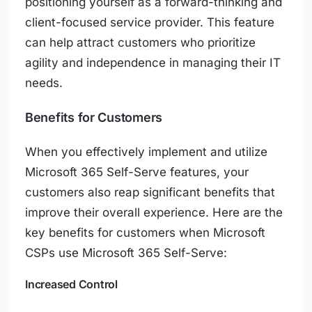
positioning yourself as a forward-thinking and
client-focused service provider. This feature
can help attract customers who prioritize
agility and independence in managing their IT
needs.
Benefits for Customers
When you effectively implement and utilize
Microsoft 365 Self-Serve features, your
customers also reap significant benefits that
improve their overall experience. Here are the
key benefits for customers when Microsoft
CSPs use Microsoft 365 Self-Serve:
Increased Control