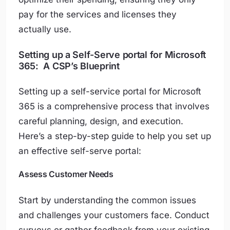
pay for the services and licenses they
actually use.
Setting up a Self-Serve portal for Microsoft
365: A CSP’s Blueprint
Setting up a self-service portal for Microsoft
365 is a comprehensive process that involves
careful planning, design, and execution.
Here’s a step-by-step guide to help you set up
an effective self-serve portal:
Assess Customer Needs
Start by understanding the common issues
and challenges your customers face. Conduct