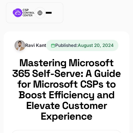
Ravi Kant
Published:
August 20, 2024
Mastering Microsoft
365 Self-Serve: A Guide
for Microsoft CSPs to
Boost Efficiency and
Elevate Customer
Experience