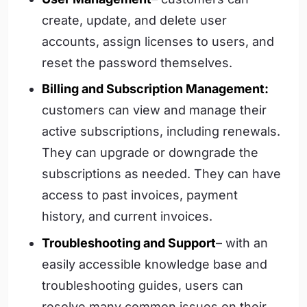
create, update, and delete user
accounts, assign licenses to users, and
reset the password themselves.
Billing and Subscription Management:
customers can view and manage their
active subscriptions, including renewals.
They can upgrade or downgrade the
subscriptions as needed. They can have
access to past invoices, payment
history, and current invoices.
Troubleshooting and Support
– with an
easily accessible knowledge base and
troubleshooting guides, users can
resolve many common issues on their