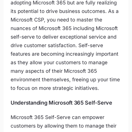
adopting Microsoft 365 but are fully realizing
its potential to drive business outcomes. As a
Microsoft CSP, you need to master the
nuances of Microsoft 365 including Microsoft
self-serve to deliver exceptional service and
drive customer satisfaction. Self-serve
features are becoming increasingly important
as they allow your customers to manage
many aspects of their Microsoft 365
environment themselves, freeing up your time
to focus on more strategic initiatives.
Understanding Microsoft 365 Self-Serve
Microsoft 365 Self-Serve can empower
customers by allowing them to manage their