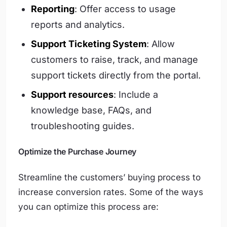
Reporting
: Offer access to usage
reports and analytics.
Support Ticketing System
: Allow
customers to raise, track, and manage
support tickets directly from the portal.
Support resources
: Include a
knowledge base, FAQs, and
troubleshooting guides.
Optimize the Purchase Journey
Streamline the customers’ buying process to
increase conversion rates. Some of the ways
you can optimize this process are: